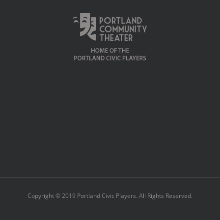
Copyright © 2019 Portland Civic Players. All Rights Reserved.