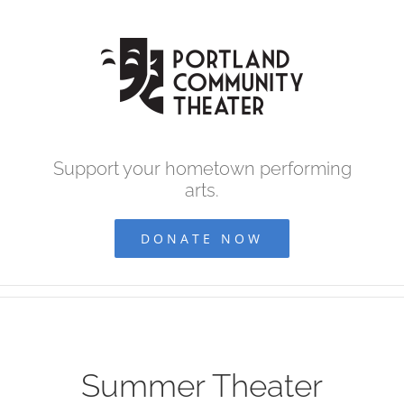
Skip
to
content
Support your hometown performing
arts.
DONATE NOW
Summer Theater