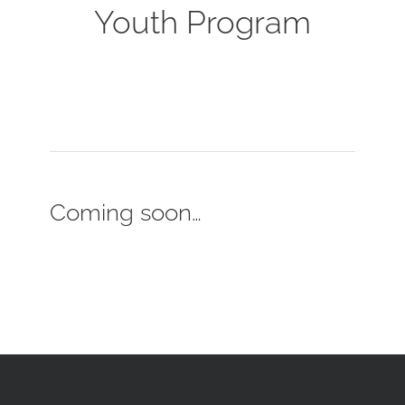
Youth Program
Coming soon…