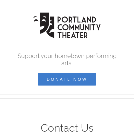
Skip
to
content
Support your hometown performing
arts.
DONATE NOW
Contact Us