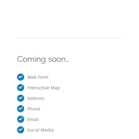
Coming soon…
Web Form
Interactive Map
Address
Phone
Email
Social Media