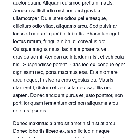
auctor quam. Aliquam euismod pretium mattis.
Aenean sollicitudin orci non orci gravida
ullamcorper. Duis utres odios pellentesque,
efficiturs odio vitae, aliquams arcu. Sed pulvinar
lacus at neque imperdiet lobortis. Phasellus eget
lectus rutrum, fringilla nibh ut, convallis orci.
Quisque magna risus, lacinia a pharetra vel,
gravida ac mi. Aenean ac interdum nisi, et vehicula
nisl. Suspendisse potenti. Cras leo ex, congue eget
dignissim nec, porta maximus erat. Etiam ornare
arcu neque, in viverra eros egestas eu. Mauris
diam velit, dictum et vehicula nec, sagittis nec
sapien. Donec tincidunt purus et justo porttitor, non
porttitor quam fermentum orci non aliquams arcu
dolores ipsums.
Donec maximus a ante sit amet nisl nisi at arcu.
Donec lobortis libero ex, a sollicitudin neque