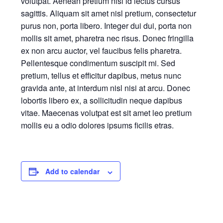
volutpat. Aenean pretium nisi id lectus cursus
sagittis. Aliquam sit amet nisl pretium, consectetur
purus non, porta libero. Integer dui dui, porta non
mollis sit amet, pharetra nec risus. Donec fringilla
ex non arcu auctor, vel faucibus felis pharetra.
Pellentesque condimentum suscipit mi. Sed
pretium, tellus et efficitur dapibus, metus nunc
gravida ante, at interdum nisl nisi at arcu. Donec
lobortis libero ex, a sollicitudin neque dapibus
vitae. Maecenas volutpat est sit amet leo pretium
mollis eu a odio dolores ipsums ficilis etras.
Add to calendar