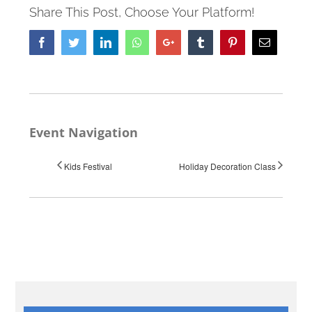
Share This Post, Choose Your Platform!
Facebook
Twitter
LinkedIn
Whatsapp
Google+
Tumblr
Pinterest
Email
Event Navigation
Kids Festival
Holiday Decoration Class