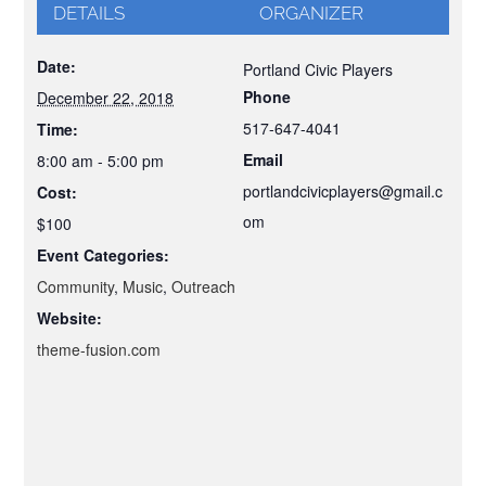
DETAILS
ORGANIZER
Date:
Portland Civic Players
Phone
December 22, 2018
517-647-4041
Time:
Email
8:00 am - 5:00 pm
portlandcivicplayers@gmail.c
Cost:
om
$100
Event Categories:
Community
,
Music
,
Outreach
Website:
theme-fusion.com