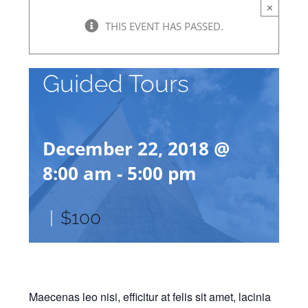
×
THIS EVENT HAS PASSED.
Guided Tours
December 22, 2018 @
8:00 am
-
5:00 pm
|
$100
Maecenas leo nisi, efficitur at felis sit amet, lacinia