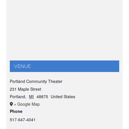
VENUE
Portland Community Theater
231 Maple Street
Portland
,
MI
48875
United States
+ Google Map
Phone
517-647-4041