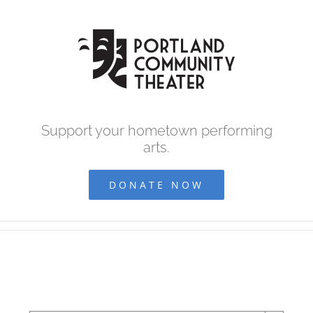
Skip
to
content
Support your hometown performing
arts.
DONATE NOW