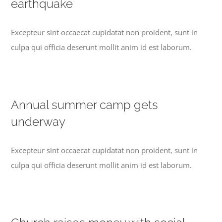
earthquake
Excepteur sint occaecat cupidatat non proident, sunt in
culpa qui officia deserunt mollit anim id est laborum.
Annual summer camp gets
underway
Excepteur sint occaecat cupidatat non proident, sunt in
culpa qui officia deserunt mollit anim id est laborum.