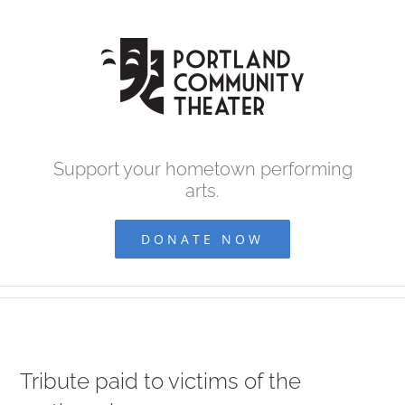
Skip
to
content
Support your hometown performing
arts.
DONATE NOW
Tribute paid to victims of the