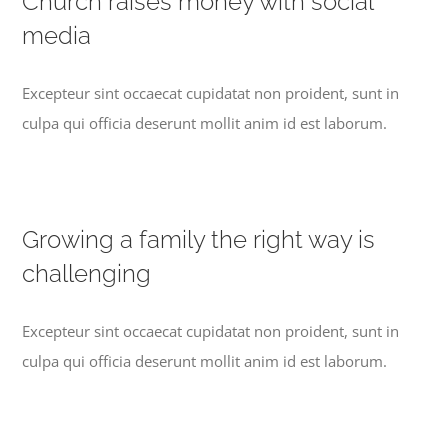
Church raises money with social
media
Excepteur sint occaecat cupidatat non proident, sunt in
culpa qui officia deserunt mollit anim id est laborum.
Growing a family the right way is
challenging
Excepteur sint occaecat cupidatat non proident, sunt in
culpa qui officia deserunt mollit anim id est laborum.